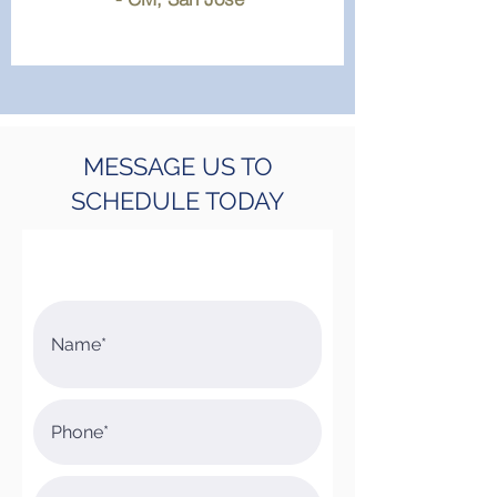
MESSAGE US TO
SCHEDULE TODAY