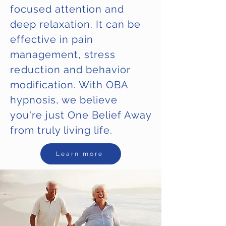
focused attention and
deep relaxation. It can be
effective in pain
management, stress
reduction
and behavior
modification. With OBA
hypnosis, we believe
you're just One Belief Away
from truly living life.
Learn more