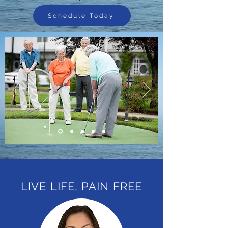
Schedule Today
LIVE LIFE, PAIN FREE