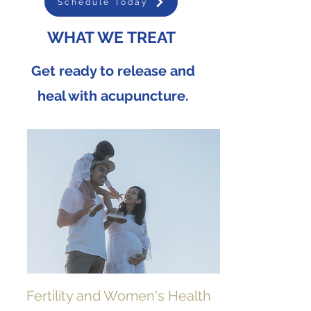
Schedule Today
WHAT WE TREAT
Get ready to release and
heal with acupuncture.
Fertility and Women's Health