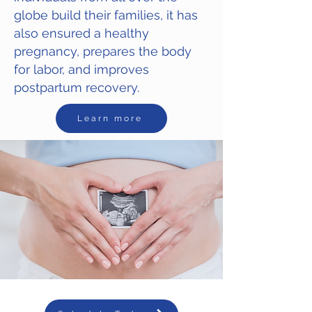
globe build their families, it has
also ensured a healthy
pregnancy, prepares the body
for labor, and improves
postpartum recovery.
Learn more