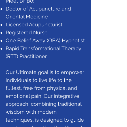
Meet Dr. Bo:
Doctor of Acupuncture and
Oriental Medicine
Licensed Acupuncturist
Registered Nurse
One Belief Away (OBA) Hypnotist
Rapid Transformational Therapy
(RTT) Practitioner
Our Ultimate goal is to empower
individuals to live life to the
fullest, free from physical and
emotional pain. Our integrative
approach, combining traditional
wisdom with modern
techniques, is designed to guide