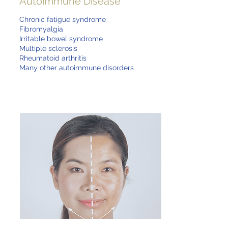
Autoimmune Disease
Chronic fatigue syndrome
Fibromyalgia
Irritable bowel syndrome
Multiple sclerosis
Rheumatoid arthritis
Many other autoimmune disorders