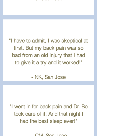
"I have to admit, I was skeptical at
first. But my back pain was so
bad from an old injury that I had
to give it a try and it worked!"
- NK
, San Jose
"I went in for back pain and Dr. Bo
took care of it. And that night I
had the best sleep ever!"
- CM, San Jose