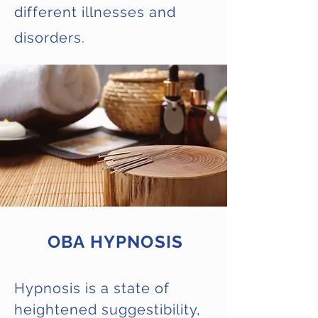
different illnesses and
disorders.
OBA HYPNOSIS
Hypnosis is a state of
heightened suggestibility,