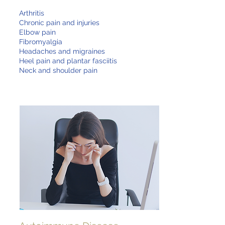
Arthritis
Chronic pain and injuries
Elbow pain
Fibromyalgia
Headaches and migraines
Heel pain and plantar fasciitis
Neck and shoulder pain