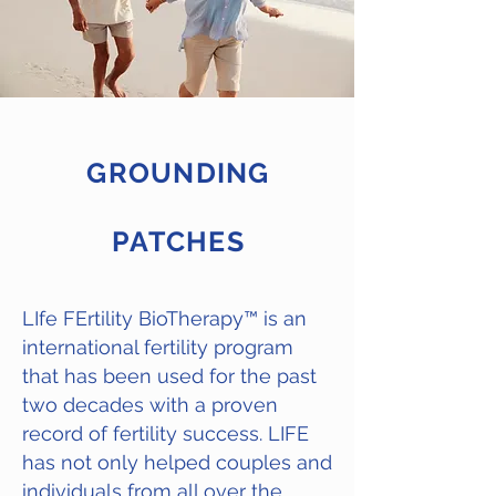
GROUNDING
PATCHES
LIfe FErtility BioTherapy
™
is an
international fertility program
that has been used for the past
two decades with a proven
record of fertility success. LIFE
has not only helped couples and
individuals from all over the