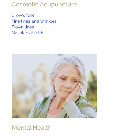
Cosmetic Acupuncture
Crow's feet
Fine lines and wrinkles
Frown lines
Nasolabial folds
Mental Health