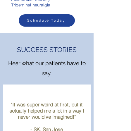
Trigeminal neuralgia
Schedule Today
SUCCESS STORIES
Hear what our patients have to
say.
"It was super weird at first, but it
actually helped me a lot in a way I
never would've imagined!"
- SK, San Jose