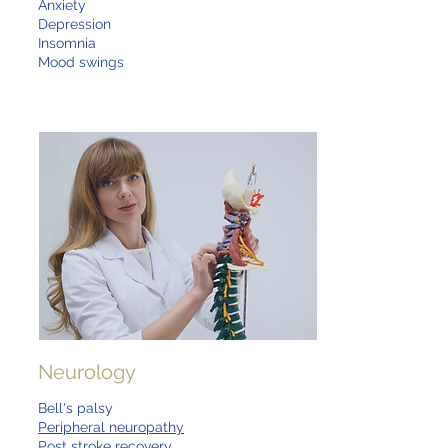
Anxiety
Depression
Insomnia
Mood swings
Neurology
Bell's palsy
Peripheral neuropathy
Post stroke recovery