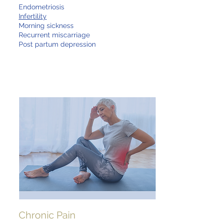
Endometriosis
Infertility
Morning sickness
Recurrent miscarriage
Post partum depression
Chronic Pain