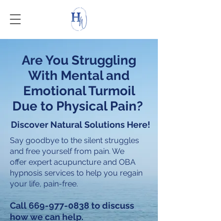
Are You Struggling
With Mental and
Emotional Turmoil
Due to Physical Pain?
Discover Natural Solutions Here!
Say goodbye to the silent struggles
and free yourself from pain. We
offer expert acupuncture and OBA
hypnosis services to help you regain
your life, pain-free.
Call
669-977-0838
to discuss
how we can help.