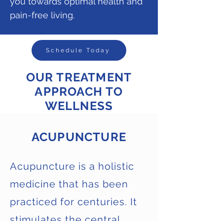
you towards optimal health and
pain-free living.
Schedule Today
OUR TREATMENT
APPROACH TO
WELLNESS
ACUPUNCTURE
Acupuncture is a holistic
medicine that has been
practiced for centuries. It
stimulates the central