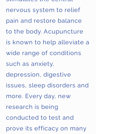
nervous system to relief
pain and restore balance
to the body. Acupuncture
is known to help alleviate a
wide range of conditions
such as anxiety,
depression, digestive
issues, sleep disorders and
more. Every day, new
research is being
conducted to test and
prove its efficacy on many