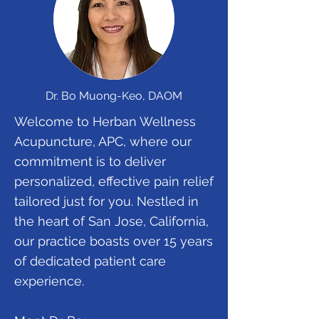
Dr. Bo Muong-Keo, DAOM
Welcome to Herban Wellness
Acupuncture, APC, where our
commitment is to deliver
personalized, effective pain relief
tailored just for you. Nestled in
the heart of San Jose, California,
our practice boasts over 15 years
of dedicated patient care
experience.