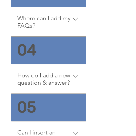
questions about your
business and create a
Where can I add my
better navigation
FAQs?
experience.
FAQs can be added to any
04
page on your site or to your
Wix mobile app, giving
access to members on the
go.
How do I add a new
question & answer?
To add a new FAQ follow
05
these steps: 1. Manage
FAQs from your site
dashboard or in the Editor
2. Add a new question &
Can I insert an
answer 3. Assign your FAQ