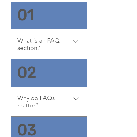
01
What is an FAQ
section?
An FAQ section can be
02
used to quickly answer
common questions about
your business like "Where
do you ship to?", "What are
Why do FAQs
your opening hours?", or
matter?
"How can I book a
service?".
FAQs are a great way to
03
help site visitors find quick
answers to common