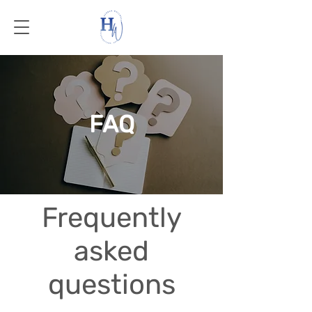
FAQ
Frequently
asked
questions